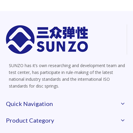
SUNZO has it’s own researching and development team and
test center, has participate in rule-making of the latest
national industry standards and the international ISO
standards for disc springs.
Quick Navigation
Product Category