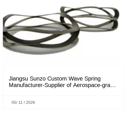
Jiangsu Sunzo Custom Wave Spring
Manufacturer-Supplier of Aerospace-grade
Wave Springs
05/ 11 / 2026