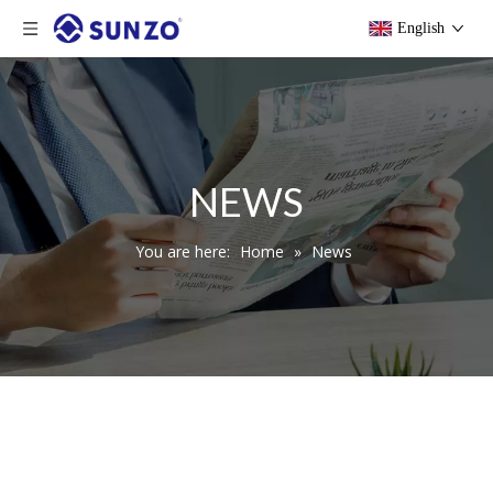
English
NEWS
You are here:
Home
»
News