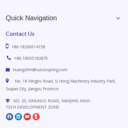
Quick Navigation
Contact Us

+86-18260014158

+86-18005182879
huangshm@sunzospring.com


No. 18 Ningbo Road, Si Hong Machinery Industry Park,
Suqian City, Jiangsu
Province
NO. 20, XINGHUO ROAD, NANJING HIGH-

TECH DEVELOPMENT ZONE