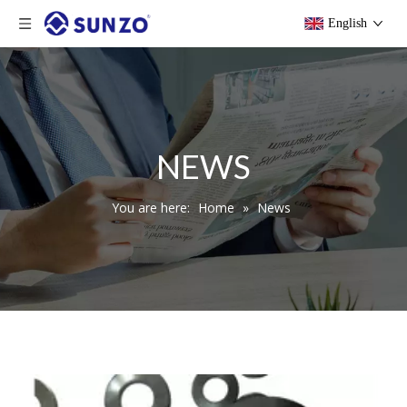
English
NEWS
You are here:
Home
»
News