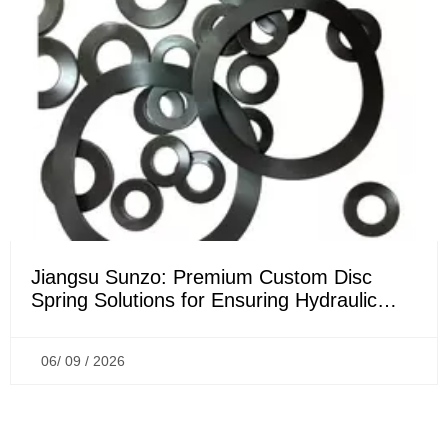
Jiangsu Sunzo: Premium Custom Disc
Spring Solutions for Ensuring Hydraulic
Sealing Performance
06/ 09 / 2026