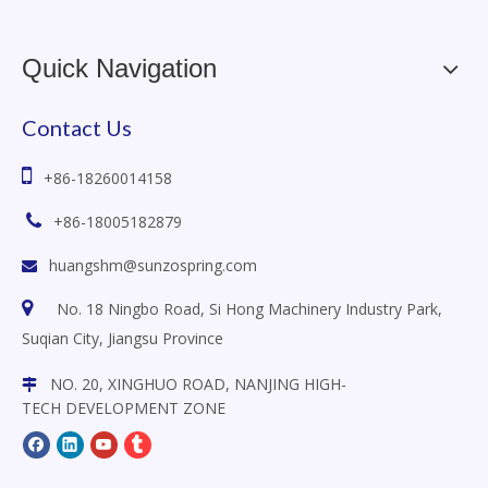
Quick Navigation
Contact Us

+86-18260014158

+86-18005182879
huangshm@sunzospring.com


No. 18 Ningbo Road, Si Hong Machinery Industry Park,
Suqian City, Jiangsu
Province
NO. 20, XINGHUO ROAD, NANJING HIGH-

TECH DEVELOPMENT ZONE