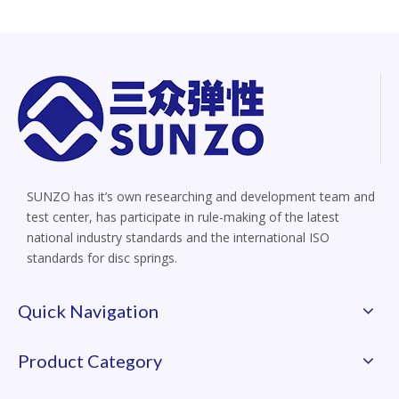
SUNZO has it’s own researching and development team and
test center, has participate in rule-making of the latest
national industry standards and the international ISO
standards for disc springs.
Quick Navigation
Product Category