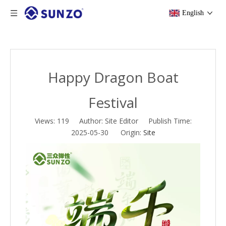
English
Happy Dragon Boat
Festival
Views:
119
Author: Site Editor Publish Time:
2025-05-30 Origin:
Site