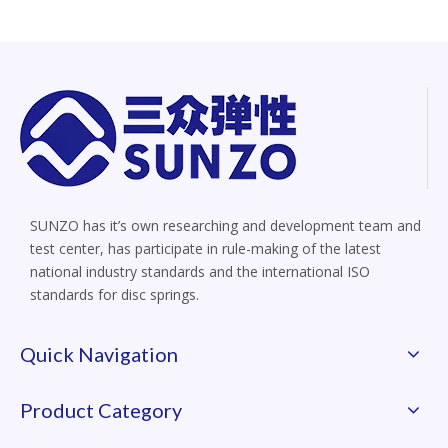
SUNZO has it’s own researching and development team and
test center, has participate in rule-making of the latest
national industry standards and the international ISO
standards for disc springs.
Quick Navigation
Product Category