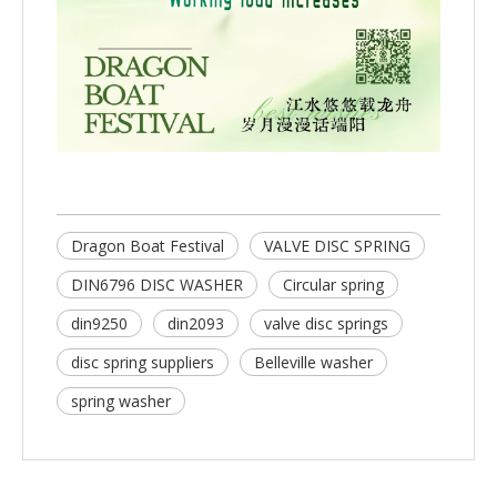
Dragon Boat Festival
VALVE DISC SPRING
DIN6796 DISC WASHER
Circular spring
din9250
din2093
valve disc springs
disc spring suppliers
Belleville washer
spring washer