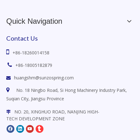
Quick Navigation
Contact Us

+86-18260014158

+86-18005182879
huangshm@sunzospring.com


No. 18 Ningbo Road, Si Hong Machinery Industry Park,
Suqian City, Jiangsu
Province
NO. 20, XINGHUO ROAD, NANJING HIGH-

TECH DEVELOPMENT ZONE