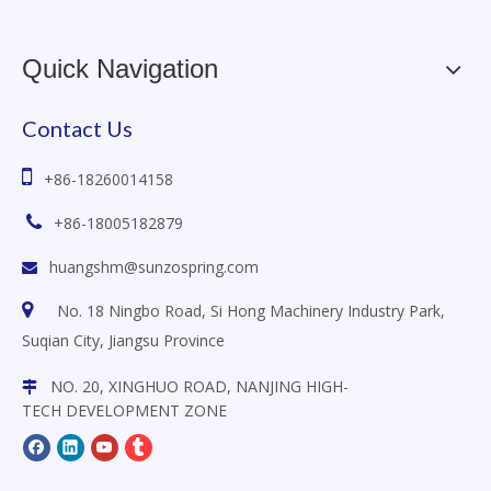
Quick Navigation
Contact Us

+86-18260014158

+86-18005182879
huangshm@sunzospring.com


No. 18 Ningbo Road, Si Hong Machinery Industry Park,
Suqian City, Jiangsu
Province
NO. 20, XINGHUO ROAD, NANJING HIGH-

TECH DEVELOPMENT ZONE