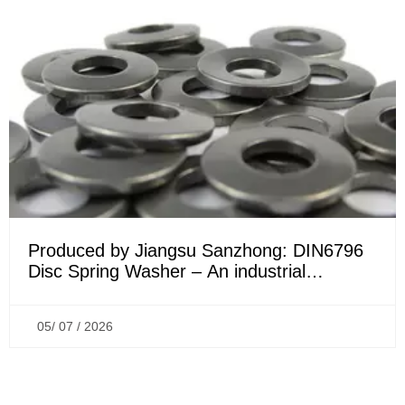
Produced by Jiangsu Sanzhong: DIN6796
Disc Spring Washer – An industrial
connection anti-loosening solution
originating from France
05/ 07 / 2026