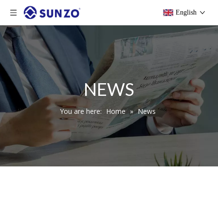
English
NEWS
You are here:
Home
»
News