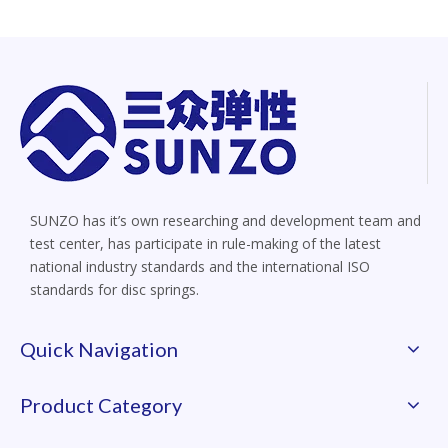
SUNZO has it’s own researching and development team and
test center, has participate in rule-making of the latest
national industry standards and the international ISO
standards for disc springs.
Quick Navigation
Product Category