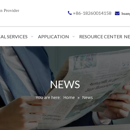
on
Provider
+86-18260014158


huan
AL SERVICES
APPLICATION
RESOURCE CENTER
N
NEWS
You are here:
Home
»
News