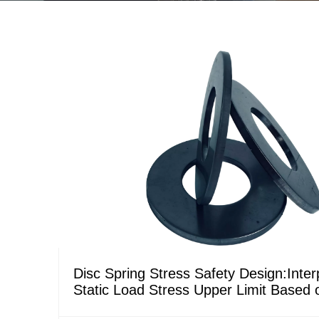
Disc Spring Stress Safety Design:Interp
Static Load Stress Upper Limit Based
DIN Standards