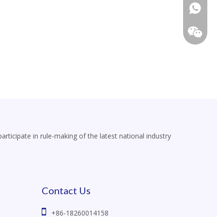
+86-18
icipate in rule-making of the latest national industry
Contact Us

+86-18260014158