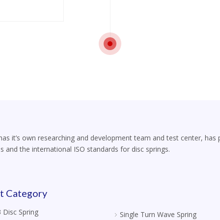
s it’s own researching and development team and test center, has part
s and the international ISO standards for disc springs.
t Category
 Disc Spring
Single Turn Wave Spring