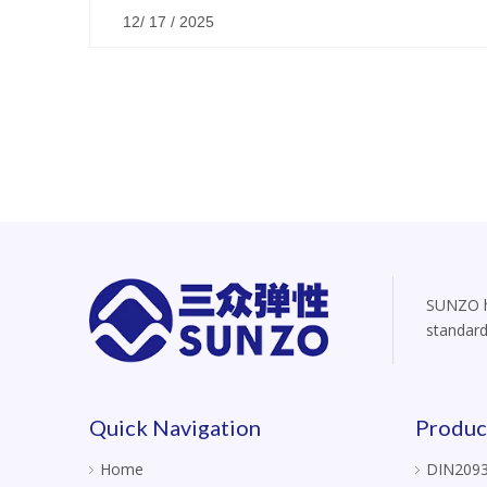
12/ 17 / 2025
SUNZO ha
standard
Quick Navigation
Produc
Home
DIN2093