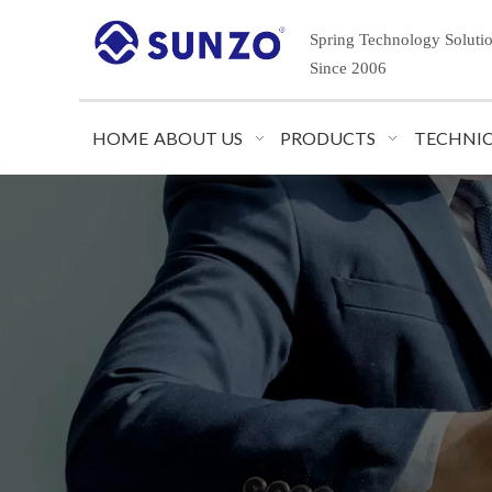
Spring Technology Soluti
Since 2006
HOME
ABOUT US
PRODUCTS
TECHNIC