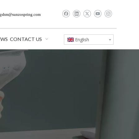
gshm@sunzospring.com
EWS
CONTACT US
English