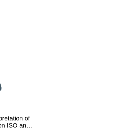
retation of
 on ISO and