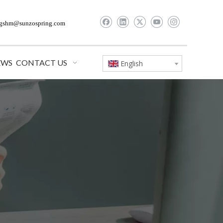
gshm@sunzospring.com
EWS
CONTACT US
English