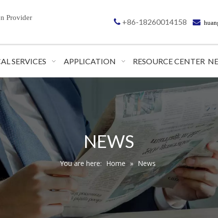
on
Provider
+86-18260014158


huan
AL SERVICES
APPLICATION
RESOURCE CENTER
N
NEWS
You are here:
Home
»
News