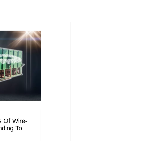
s Of Wire-
nding To