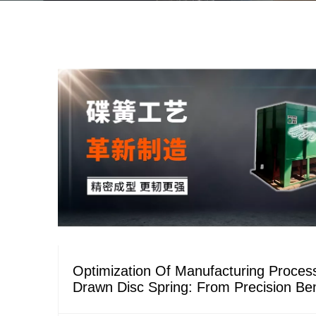
Optimization Of Manufacturing Proces
Drawn Disc Spring: From Precision Be
Stable Tempering