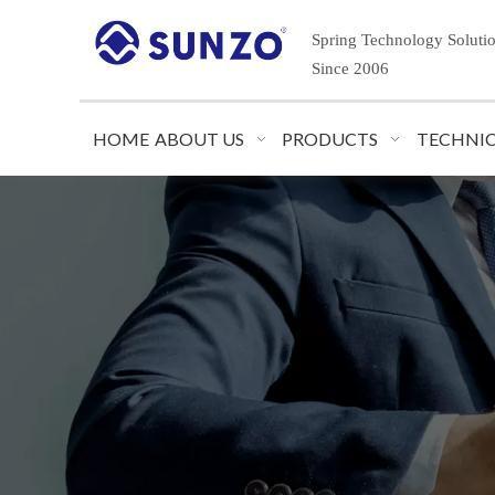
Spring Technology Soluti
Since 2006
HOME
ABOUT US
PRODUCTS
TECHNIC