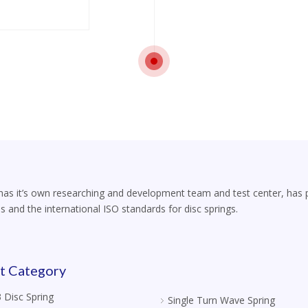
s it’s own researching and development team and test center, has part
s and the international ISO standards for disc springs.
t Category
 Disc Spring
Single Turn Wave Spring