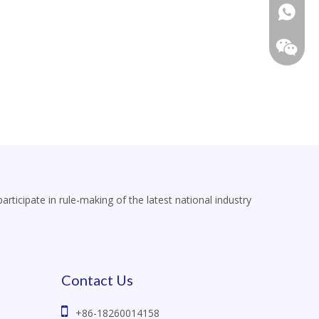
+86-18
icipate in rule-making of the latest national industry
Contact Us

+86-18260014158