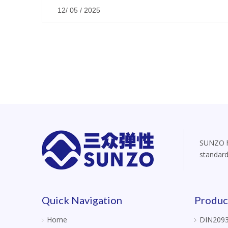
12/ 05 / 2025
SUNZO ha
standard
Quick Navigation
Produc
Home
DIN2093