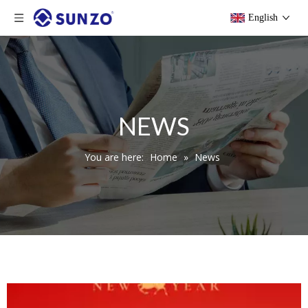
English
NEWS
You are here:
Home
»
News