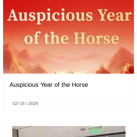
Auspicious Year of the Horse
02/ 16 / 2026