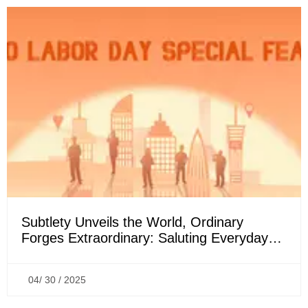
Subtlety Unveils the World, Ordinary
Forges Extraordinary: Saluting Everyday
Sparks & Mighty Forces | May Day Special
04/ 30 / 2025