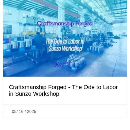
Craftsmanship Forged - The Ode to Labor
in Sunzo Workshop
05/ 16 / 2025