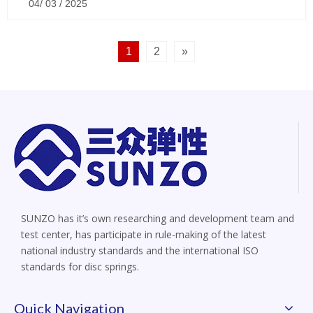
04/ 03 / 2025
1
2
»
SUNZO has it’s own researching and development team and
test center, has participate in rule-making of the latest
national industry standards and the international ISO
standards for disc springs.
Quick Navigation