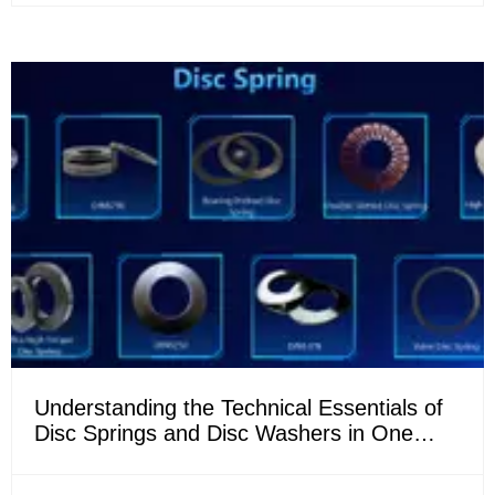
Understanding the Technical Essentials of
Disc Springs and Disc Washers in One
Article