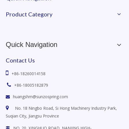
Product Category
Quick Navigation
Contact Us

+86-18260014158

+86-18005182879
huangshm@sunzospring.com


No. 18 Ningbo Road, Si Hong Machinery Industry Park,
Suqian City, Jiangsu
Province
NO. 20, XINGHUO ROAD, NANJING HIGH-
