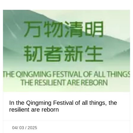
In the Qingming Festival of all things, the
resilient are reborn
04/ 03 / 2025