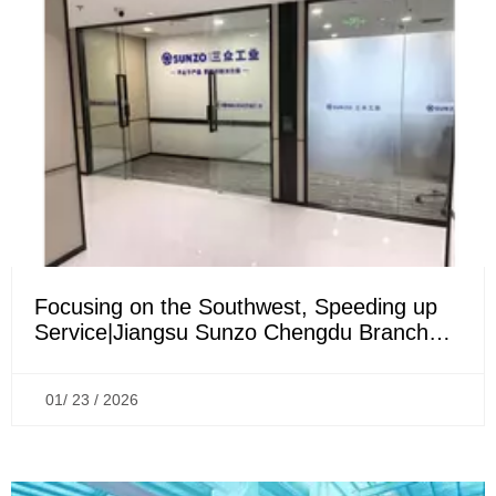
Focusing on the Southwest, Speeding up
Service|Jiangsu Sunzo Chengdu Branch
Officially Established
01/ 23 / 2026